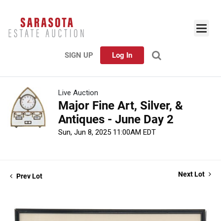
SIGN UP
Log In
Live Auction
Major Fine Art, Silver, &
Antiques - June Day 2
Sun, Jun 8, 2025 11:00AM EDT
Next Lot
Prev Lot