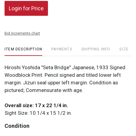
Login for Price
Bid increments chart
ITEM DESCRIPTION
PAYMENTS
SHIPPING INFO
SIZE
Hiroshi Yoshida "Seta Bridge" Japanese, 1933 Signed
Woodblock Print. Pencil signed and titled lower left
margin. Jizuri seal upper left margin. Condition as
pictured; Commensurate with age.
Overall size: 17 x 22 1/4 in.
Sight Size: 10 1/4 x 15 1/2 in.
Condition