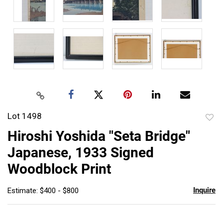
Lot 1498
to
Hiroshi Yoshida "Seta Bridge"
favor
Japanese, 1933 Signed
Woodblock Print
Inquire
Estimate: $400 - $800