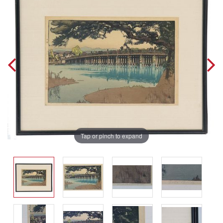
Tap or pinch to expand