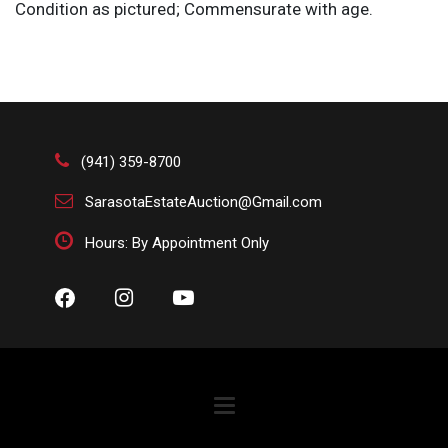
Condition as pictured; Commensurate with age.
(941) 359-8700
SarasotaEstateAuction@Gmail.com
Hours: By Appointment Only