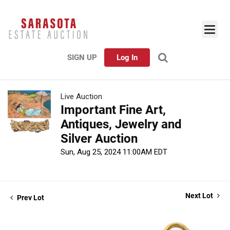
SIGN UP
Log In
Live Auction
Important Fine Art,
Antiques, Jewelry and
Silver Auction
Sun, Aug 25, 2024 11:00AM EDT
Next Lot
Prev Lot