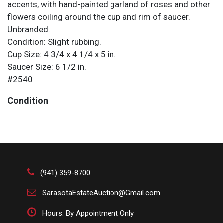
accents, with hand-painted garland of roses and other
flowers coiling around the cup and rim of saucer.
Unbranded.
Condition: Slight rubbing.
Cup Size: 4 3/4 x 4 1/4 x 5 in.
Saucer Size: 6 1/2 in.
#2540
Condition
Slight rubbing.
(941) 359-8700
SarasotaEstateAuction@Gmail.com
Hours: By Appointment Only