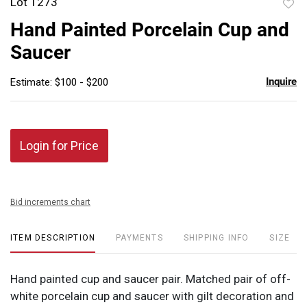
Lot 1273
to
Hand Painted Porcelain Cup and
favor
Saucer
Inquire
Estimate: $100 - $200
Login for Price
Bid increments chart
ITEM DESCRIPTION
PAYMENTS
SHIPPING INFO
SIZE
Hand painted cup and saucer pair. Matched pair of off-
white porcelain cup and saucer with gilt decoration and