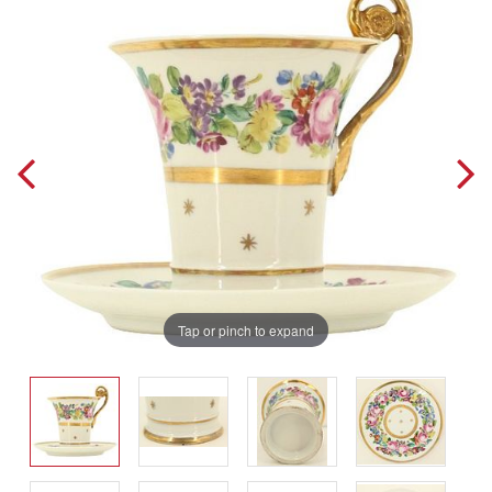
Tap or pinch to expand