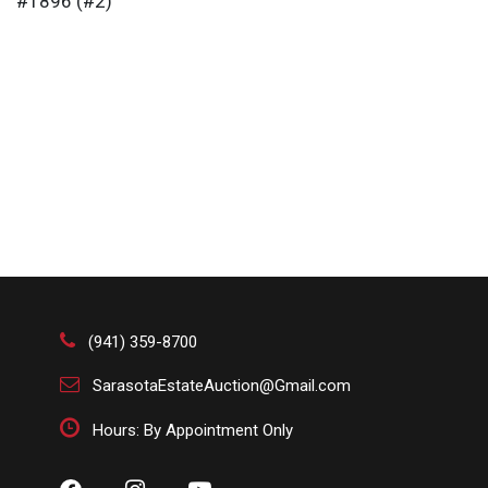
#1896 (#2)
(941) 359-8700
SarasotaEstateAuction@Gmail.com
Hours: By Appointment Only