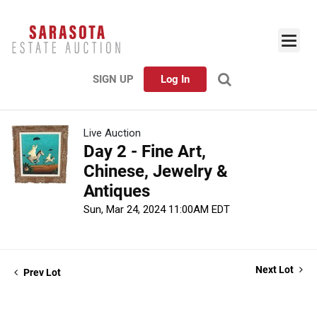
SIGN UP
Log In
Live Auction
Day 2 - Fine Art,
Chinese, Jewelry &
Antiques
Sun, Mar 24, 2024 11:00AM EDT
Next Lot
Prev Lot