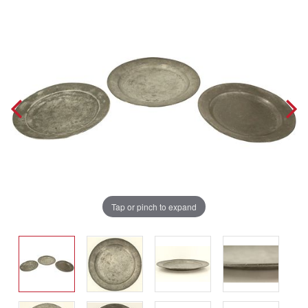
Tap or pinch to expand