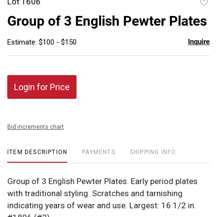
Lot 1606
to
Group of 3 English Pewter Plates
favor
Inquire
Estimate: $100 - $150
Login for Price
Bid increments chart
ITEM DESCRIPTION
PAYMENTS
SHIPPING INFO
Group of 3 English Pewter Plates. Early period plates
with traditional styling. Scratches and tarnishing
indicating years of wear and use. Largest: 16 1/2 in.