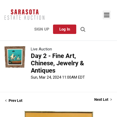
SIGN UP
Log In
Live Auction
Day 2 - Fine Art,
Chinese, Jewelry &
Antiques
Sun, Mar 24, 2024 11:00AM EDT
Next Lot
Prev Lot