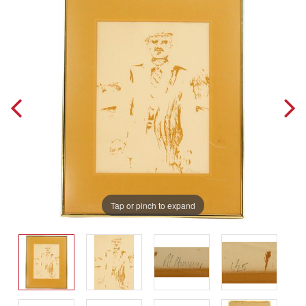
Tap or pinch to expand