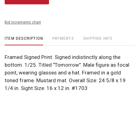
Bid increments chart
ITEM DESCRIPTION
PAYMENTS
SHIPPING INFO
Framed Signed Print. Signed indistinctly along the
bottom. 1/25. Titled "Tomorrow". Male figure as focal
point, wearing glasses and a hat. Framed in a gold
toned frame. Mustard mat. Overall Size: 24 5/8 x 19
1/4 in. Sight Size: 16 x 12 in. #1703