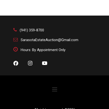
(941) 359-8700
SarasotaEstateAuction@Gmail.com
Hours: By Appointment Only