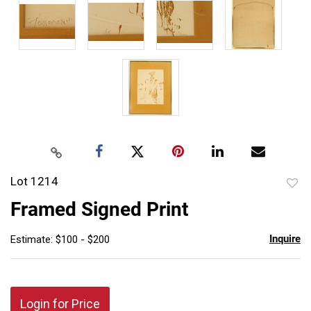
Lot 1214
to
Framed Signed Print
favor
Inquire
Estimate: $100 - $200
Login for Price