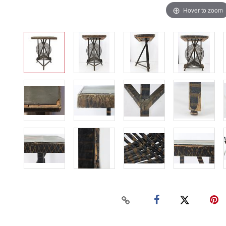
Hover to zoom