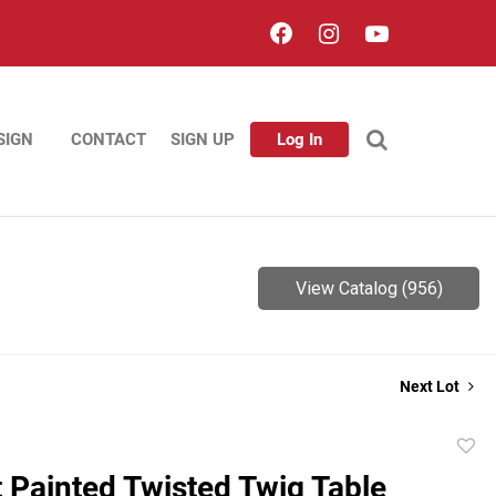
SIGN
CONTACT
SIGN UP
Log In
View Catalog (956)
Next Lot
to
t Painted Twisted Twig Table