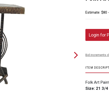
Estimate: $80 
Login for 
Bid increments c
ITEM DESCRIP
Folk Art Pai
Size: 21 3/4 