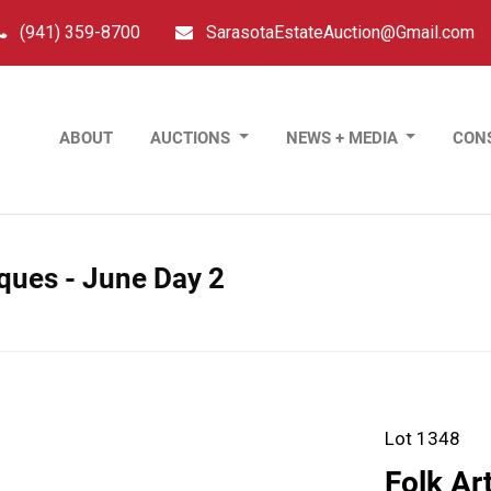
(941) 359-8700
SarasotaEstateAuction@Gmail.com
ABOUT
AUCTIONS
NEWS + MEDIA
CON
tiques - June Day 2
Lot 1348
Folk Ar