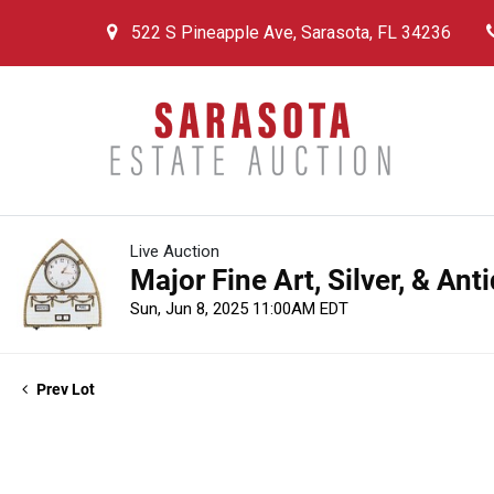
522 S Pineapple Ave, Sarasota, FL 34236
Live Auction
Major Fine Art, Silver, & An
Sun, Jun 8, 2025 11:00AM EDT
Prev Lot