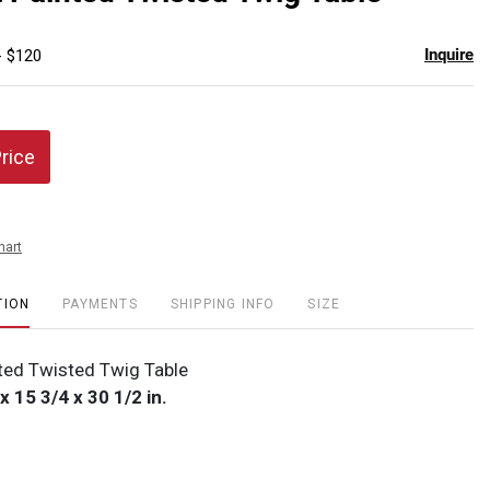
favor
Inquire
- $120
Price
hart
TION
PAYMENTS
SHIPPING INFO
SIZE
nted Twisted Twig Table
x 15 3/4 x 30 1/2 in.