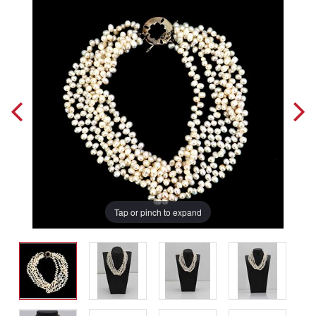
Tap or pinch to expand