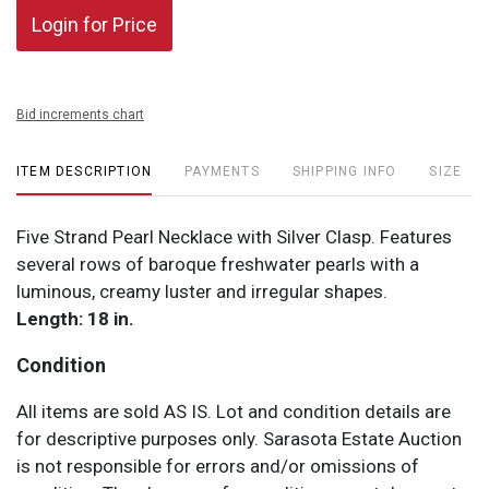
Login for Price
Bid increments chart
ITEM DESCRIPTION
PAYMENTS
SHIPPING INFO
SIZE
Five Strand Pearl Necklace with Silver Clasp. Features
several rows of baroque freshwater pearls with a
luminous, creamy luster and irregular shapes.
Length: 18 in.
Condition
All items are sold AS IS. Lot and condition details are
for descriptive purposes only. Sarasota Estate Auction
is not responsible for errors and/or omissions of