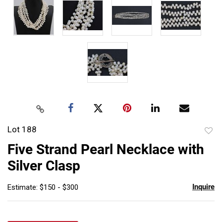
Lot 188
to
Five Strand Pearl Necklace with
favor
Silver Clasp
Inquire
Estimate: $150 - $300