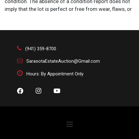
condition. The absence of a condition report does not
imply that the lot is perfect or free from wear, flaws, or
characteristics of age. Please bid according to your
own expertise, or request any additional information
and/or photographs you deem necessary.
(941) 359-8700
SarasotaEstateAuction@Gmail.com
Hours: By Appointment Only