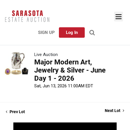
SIGN UP
Log In
Live Auction
Major Modern Art,
Jewelry & Silver - June
Day 1 - 2026
Sat, Jun 13, 2026 11:00AM EDT
Next Lot
Prev Lot