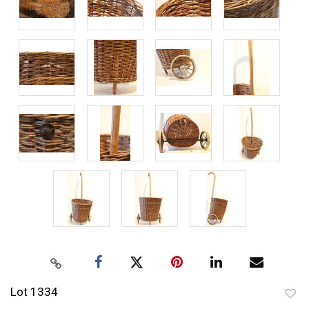
Lot 1334