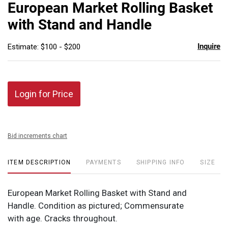
to
European Market Rolling Basket
favor
with Stand and Handle
Inquire
Estimate: $100 - $200
Login for Price
Bid increments chart
ITEM DESCRIPTION
PAYMENTS
SHIPPING INFO
SIZE
European Market Rolling Basket with Stand and
Handle. Condition as pictured; Commensurate
with age. Cracks throughout.