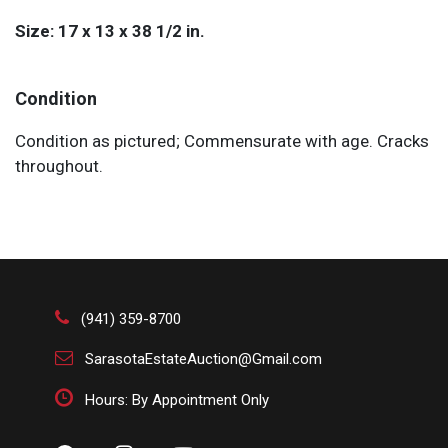
Size: 17 x 13 x 38 1/2 in.
Condition
Condition as pictured; Commensurate with age. Cracks
throughout.
(941) 359-8700
SarasotaEstateAuction@Gmail.com
Hours: By Appointment Only