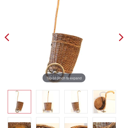
Tap or pinch to expand