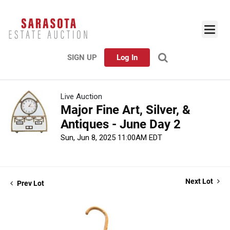
SIGN UP
Log In
Live Auction
Major Fine Art, Silver, &
Antiques - June Day 2
Sun, Jun 8, 2025 11:00AM EDT
Next Lot
Prev Lot