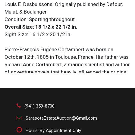
Louis E. Desbuissons. Originally published by Defour,
Mulat, & Boulanger.
Condition: Spotting throughout.
Overall Size: 18 1/2 x 22 1/2 in.
Sight Size: 16 1/2 x 20 1/2 in.
Pierre-François Eugène Cortambert was born on
October 12th, 1805 in Toulouse, France. His father was
Richard Anne Cortambert, a marine scientist and author
of adventure novels that heavily influenced the origins
of modern science fiction, and his mother Louise was
likely the author of “Le Langage des Fleurs,” the first
popular book on the language of flowers, published
under the pseudonym Madame Charlotte de Latour.
(941) 359-8700
Raised with a vast appreciation for the far corners of
the globe as well as a passion for the arts, he dedicated
SarasotaEstateAuction@Gmail.com
his life to geography, first working as a professor in
Hours: By Appointment Only
Paris before being appointed secretary general of the