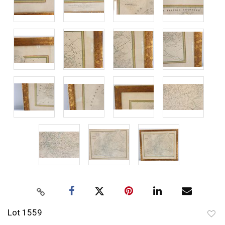
Lot 1559