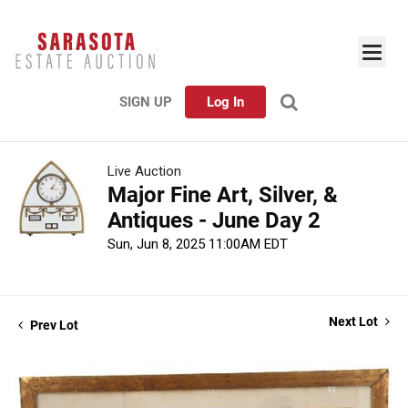
SIGN UP
Log In
Live Auction
Major Fine Art, Silver, &
Antiques - June Day 2
Sun, Jun 8, 2025 11:00AM EDT
Next Lot
Prev Lot