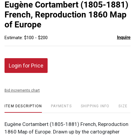
to
Eugène Cortambert (1805-1881)
favor
French, Reproduction 1860 Map
of Europe
Inquire
Estimate: $100 - $200
Login for Price
Bid increments chart
ITEM DESCRIPTION
PAYMENTS
SHIPPING INFO
SIZE
Eugène Cortambert (1805-1881) French, Reproduction
1860 Map of Europe. Drawn up by the cartographer