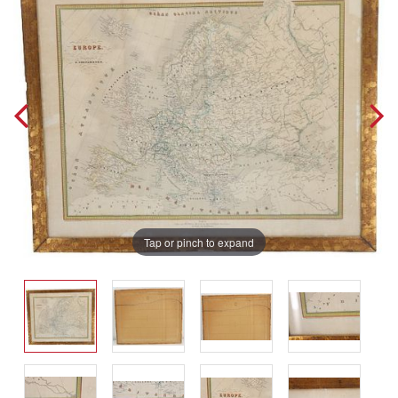
Tap or pinch to expand