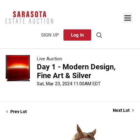
SIGN UP
Log In
Live Auction
Day 1 - Modern Design,
Fine Art & Silver
Sat, Mar 23, 2024 11:00AM EDT
Next Lot
Prev Lot