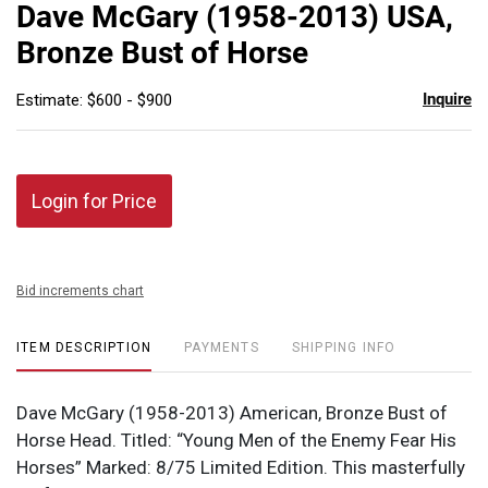
to
Dave McGary (1958-2013) USA,
favor
Bronze Bust of Horse
Inquire
Estimate: $600 - $900
Login for Price
Bid increments chart
ITEM DESCRIPTION
PAYMENTS
SHIPPING INFO
Dave McGary (1958-2013) American, Bronze Bust of
Horse Head. Titled: “Young Men of the Enemy Fear His
Horses” Marked: 8/75 Limited Edition. This masterfully