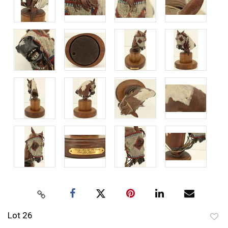
Lot 26