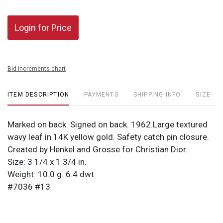
Login for Price
Bid increments chart
ITEM DESCRIPTION
PAYMENTS
SHIPPING INFO
SIZE
Marked on back. Signed on back. 1962.Large textured
wavy leaf in 14K yellow gold. Safety catch pin closure.
Created by Henkel and Grosse for Christian Dior.
Size: 3 1/4 x 1 3/4 in.
Weight: 10.0 g. 6.4 dwt.
#7036 #13