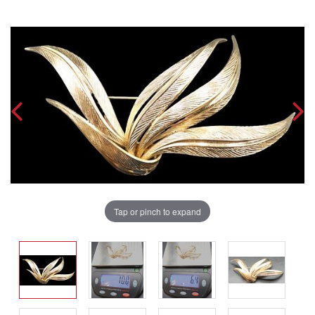
Tap or pinch to expand