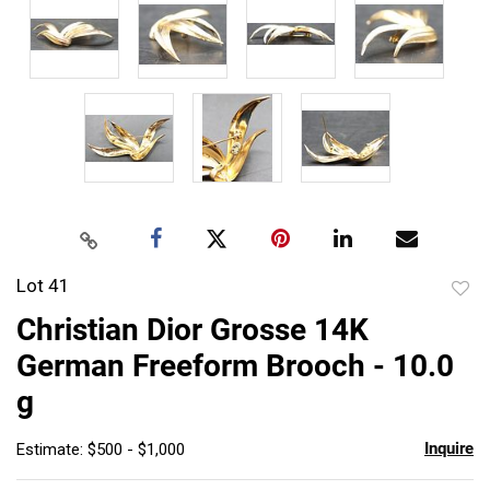
Lot 41
to
Christian Dior Grosse 14K
favor
German Freeform Brooch - 10.0
g
Inquire
Estimate: $500 - $1,000