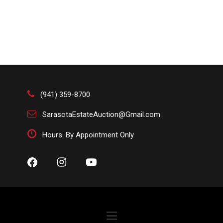
(941) 359-8700
SarasotaEstateAuction@Gmail.com
Hours: By Appointment Only