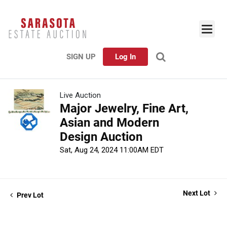
SIGN UP
Log In
Live Auction
Major Jewelry, Fine Art,
Asian and Modern
Design Auction
Sat, Aug 24, 2024 11:00AM EDT
Next Lot
Prev Lot