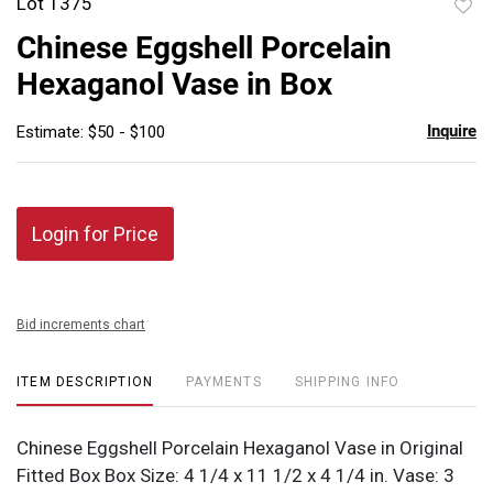
Lot 1375
to
Chinese Eggshell Porcelain
favor
Hexaganol Vase in Box
Inquire
Estimate: $50 - $100
Login for Price
Bid increments chart
ITEM DESCRIPTION
PAYMENTS
SHIPPING INFO
Chinese Eggshell Porcelain Hexaganol Vase in Original
Fitted Box Box Size: 4 1/4 x 11 1/2 x 4 1/4 in. Vase: 3