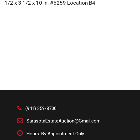
1/2 x 3 1/2 x 10 in. #5259 Location B4
(941) 359-8700
SarasotaEstateAuction@Gmail.com
Hours: By Appointment Only