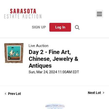
SIGN UP
Log In
Live Auction
Day 2 - Fine Art,
Chinese, Jewelry &
Antiques
Sun, Mar 24, 2024 11:00AM EDT
Next Lot
Prev Lot