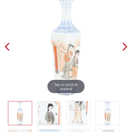
Tap or pinch to
expand