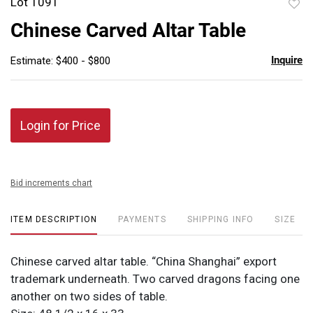
Lot 1091
to
Chinese Carved Altar Table
favor
Inquire
Estimate: $400 - $800
Login for Price
Bid increments chart
ITEM DESCRIPTION
PAYMENTS
SHIPPING INFO
SIZE
Chinese carved altar table. “China Shanghai” export
trademark underneath. Two carved dragons facing one
another on two sides of table.