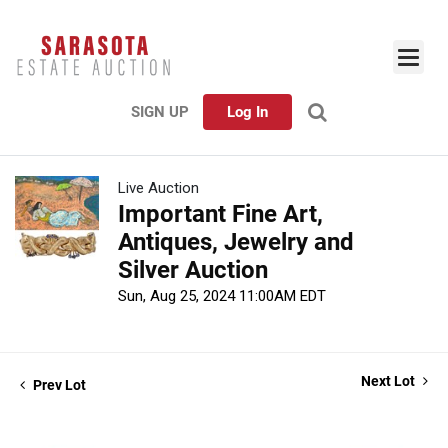
SIGN UP
Log In
Live Auction
Important Fine Art,
Antiques, Jewelry and
Silver Auction
Sun, Aug 25, 2024 11:00AM EDT
Next Lot
Prev Lot