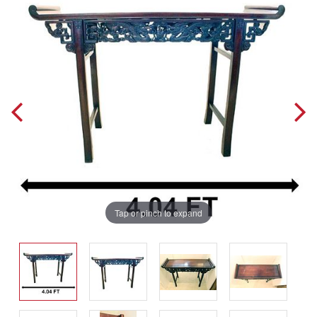
Tap or pinch to expand