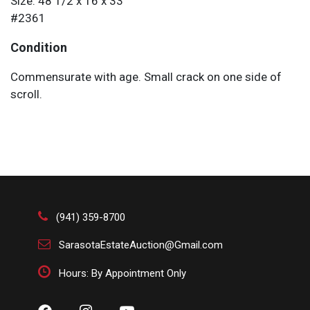
Size: 48 1/2 x 16 x 33
#2361
Condition
Commensurate with age. Small crack on one side of
scroll.
(941) 359-8700
SarasotaEstateAuction@Gmail.com
Hours: By Appointment Only