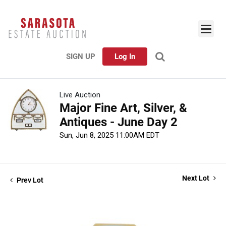
SIGN UP
Log In
Live Auction
Major Fine Art, Silver, &
Antiques - June Day 2
Sun, Jun 8, 2025 11:00AM EDT
Next Lot
Prev Lot