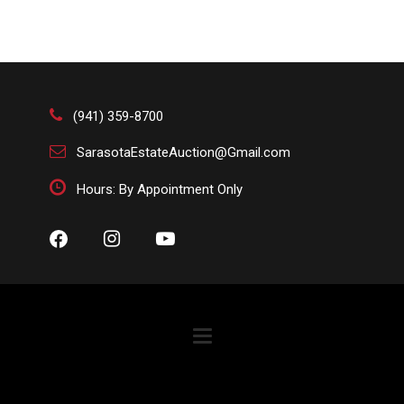
(941) 359-8700
SarasotaEstateAuction@Gmail.com
Hours: By Appointment Only