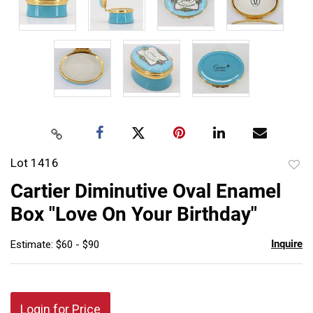
Lot 1416
to
Cartier Diminutive Oval Enamel
favor
Box "Love On Your Birthday"
Inquire
Estimate: $60 - $90
Login for Price