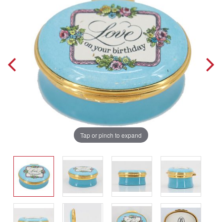
Tap or pinch to expand