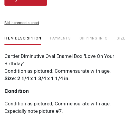
Bid increments chart
ITEM DESCRIPTION
PAYMENTS
SHIPPING INFO
SIZE
Cartier Diminutive Oval Enamel Box "Love On Your
Birthday".
Condition as pictured; Commensurate with age.
Size: 2 1/4 x 1 3/4 x 1 1/4 in.
Condition
Condition as pictured; Commensurate with age.
Especially note picture #7.