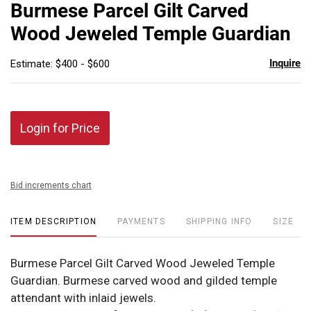
to
Burmese Parcel Gilt Carved
favor
Wood Jeweled Temple Guardian
Inquire
Estimate: $400 - $600
Login for Price
Bid increments chart
ITEM DESCRIPTION
PAYMENTS
SHIPPING INFO
SIZE
Burmese Parcel Gilt Carved Wood Jeweled Temple
Guardian. Burmese carved wood and gilded temple
attendant with inlaid jewels.