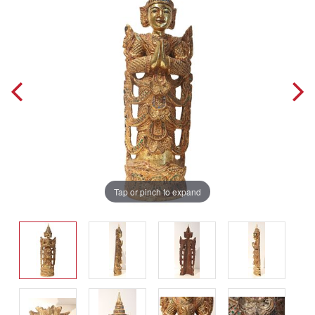
Tap or pinch to expand