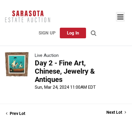
SIGN UP
Log In
Live Auction
Day 2 - Fine Art,
Chinese, Jewelry &
Antiques
Sun, Mar 24, 2024 11:00AM EDT
Next Lot
Prev Lot