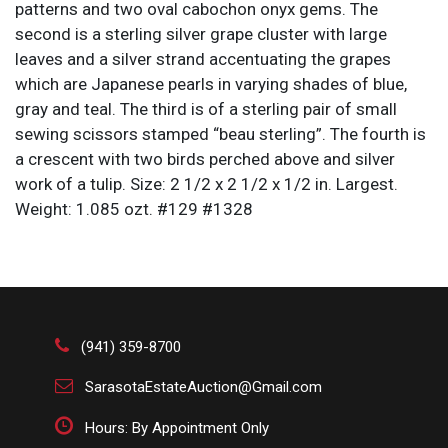
patterns and two oval cabochon onyx gems. The
second is a sterling silver grape cluster with large
leaves and a silver strand accentuating the grapes
which are Japanese pearls in varying shades of blue,
gray and teal. The third is of a sterling pair of small
sewing scissors stamped “beau sterling”. The fourth is
a crescent with two birds perched above and silver
work of a tulip. Size: 2 1/2 x 2 1/2 x 1/2 in. Largest.
Weight: 1.085 ozt. #129 #1328
(941) 359-8700
SarasotaEstateAuction@Gmail.com
Hours: By Appointment Only