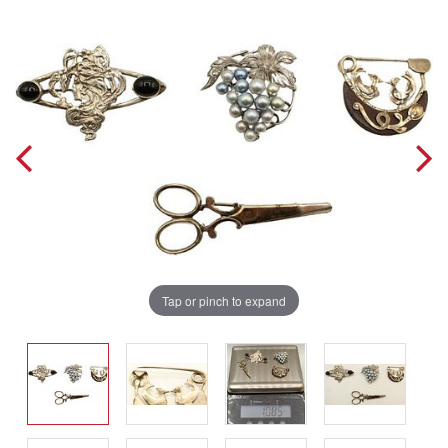
Tap or pinch to expand