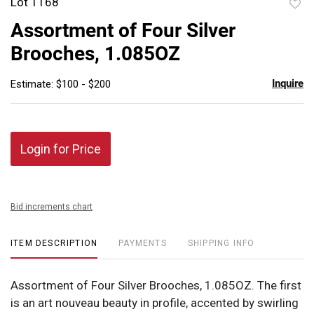
Lot 1168
to
Assortment of Four Silver
favor
Brooches, 1.085OZ
Inquire
Estimate: $100 - $200
Login for Price
Bid increments chart
ITEM DESCRIPTION
PAYMENTS
SHIPPING INFO
Assortment of Four Silver Brooches, 1.085OZ. The first
is an art nouveau beauty in profile, accented by swirling