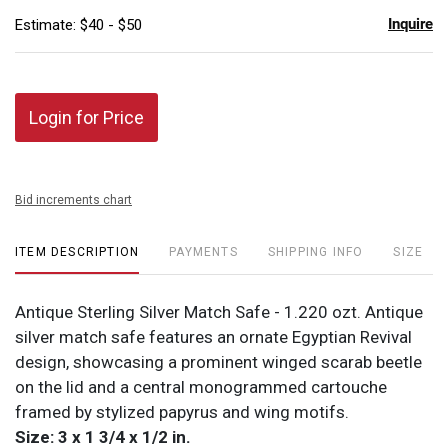
Inquire
Estimate: $40 - $50
Login for Price
Bid increments chart
ITEM DESCRIPTION
PAYMENTS
SHIPPING INFO
SIZE
Antique Sterling Silver Match Safe - 1.220 ozt. Antique
silver match safe features an ornate Egyptian Revival
design, showcasing a prominent winged scarab beetle
on the lid and a central monogrammed cartouche
framed by stylized papyrus and wing motifs.
Size: 3 x 1 3/4 x 1/2 in.