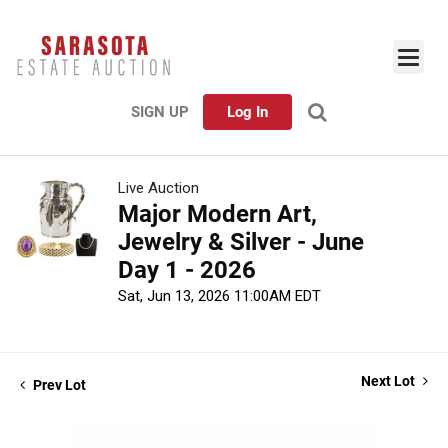
SIGN UP
Log In
Live Auction
Major Modern Art,
Jewelry & Silver - June
Day 1 - 2026
Sat, Jun 13, 2026 11:00AM EDT
Next Lot
Prev Lot