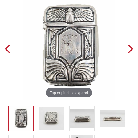
Tap or pinch to expand