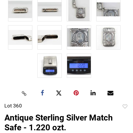
Lot 360
to
Antique Sterling Silver Match
favor
Safe - 1.220 ozt.