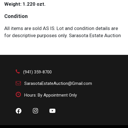
Weight: 1.220 ozt.
Condition
All items are sold AS IS. Lot and condition details are
for descriptive purposes only. Sarasota Estate Auction
is not responsible for errors and/or omissions of
condition. The absence of a condition report does not
imply that the lot is perfect or free from wear, flaws, or
characteristics of age. Please bid according to your
own expertise, or request any additional information
(941) 359-8700
and/or photographs you deem necessary.
SarasotaEstateAuction@Gmail.com
Hours: By Appointment Only