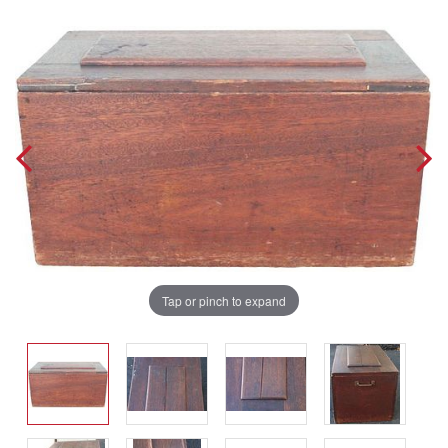
Tap or pinch to expand