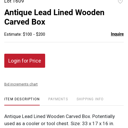
Lot 1609
to
Antique Lead Lined Wooden
favor
Carved Box
Inquire
Estimate: $100 - $200
Login for Price
Bid increments chart
ITEM DESCRIPTION
PAYMENTS
SHIPPING INFO
Antique Lead Lined Wooden Carved Box. Potentially
used as a cooler or tool chest. Size: 33 x 17 x 16 in.