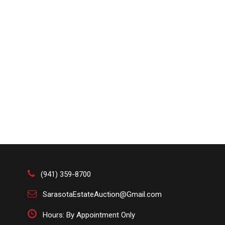
(941) 359-8700
SarasotaEstateAuction@Gmail.com
Hours: By Appointment Only