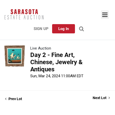
SIGN UP
Log In
Live Auction
Day 2 - Fine Art,
Chinese, Jewelry &
Antiques
Sun, Mar 24, 2024 11:00AM EDT
Next Lot
Prev Lot