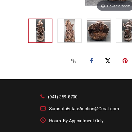
Hover to zoom
(941) 359-8700
SarasotaEstateAuction@Gmail.com
Hours: By Appointment Only