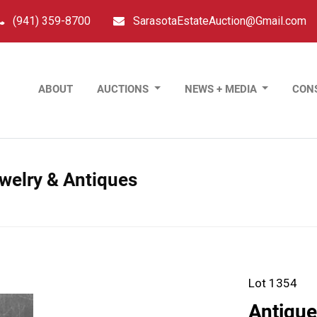
(941) 359-8700
SarasotaEstateAuction@Gmail.com
ABOUT
AUCTIONS
NEWS + MEDIA
CON
ewelry & Antiques
Lot 1354
Antiqu