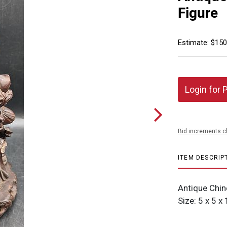
Figure
Estimate: $150
Login for 
Bid increments c
ITEM DESCRIP
Antique Chin
Size: 5 x 5 