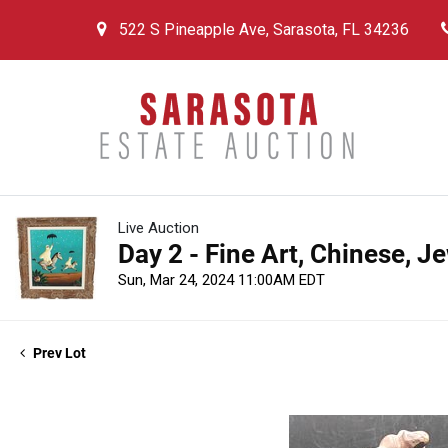
522 S Pineapple Ave, Sarasota, FL 34236
Live Auction
Day 2 - Fine Art, Chinese, J
Sun, Mar 24, 2024 11:00AM EDT
Prev Lot