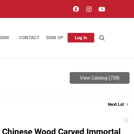
SIGN
CONTACT
SIGN UP
Log In
View Catalog (738)
Next Lot
to
e Chinese Wood Carved Immortal