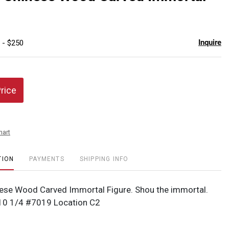
favor
Inquire
 - $250
Price
hart
TION
PAYMENTS
SHIPPING INFO
ese Wood Carved Immortal Figure. Shou the immortal.
x 10 1/4 #7019 Location C2