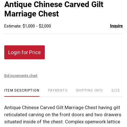
to
Antique Chinese Carved Gilt
favor
Marriage Chest
Inquire
Estimate: $1,000 - $2,000
Login for Price
Bid increments chart
ITEM DESCRIPTION
PAYMENTS
SHIPPING INFO
SIZE
Antique Chinese Carved Gilt Marriage Chest having gilt
reticulated carving on the front doors and two drawers
situated inside of the chest. Complex openwork lattice