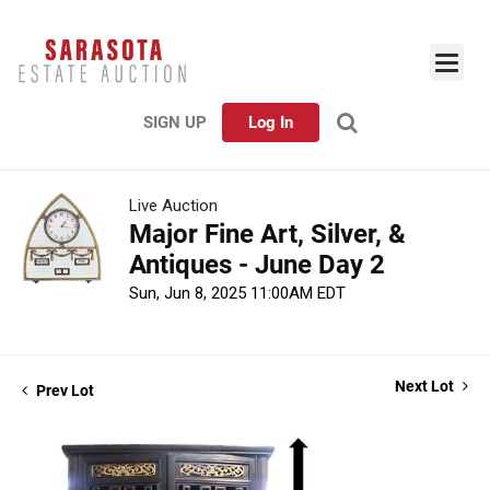
SIGN UP
Log In
Live Auction
Major Fine Art, Silver, &
Antiques - June Day 2
Sun, Jun 8, 2025 11:00AM EDT
Next Lot
Prev Lot