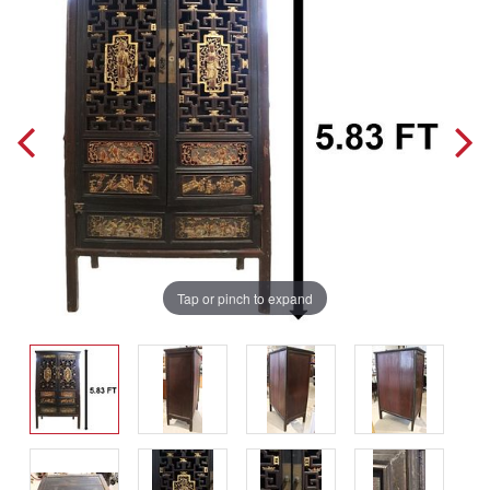
Tap or pinch to expand