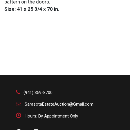
pattern on the doors.
Size: 41 x 25 3/4 x 70 in.
(941) 359-8700
SarasotaEstateAuction@Gmail.com
Hours: By Appointment Only