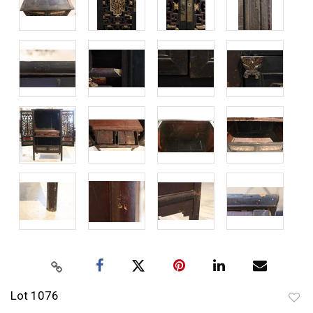
Lot 1076