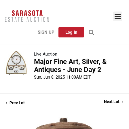
SIGN UP
Log In
Live Auction
Major Fine Art, Silver, &
Antiques - June Day 2
Sun, Jun 8, 2025 11:00AM EDT
Next Lot
Prev Lot