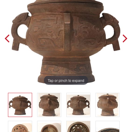
Tap or pinch to expand