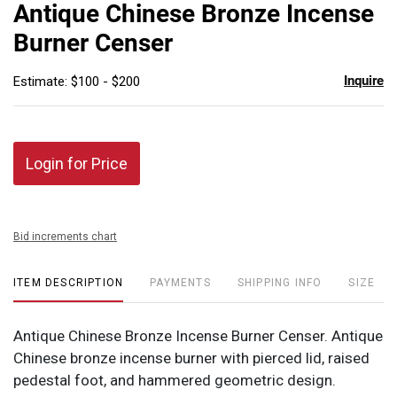
to
Antique Chinese Bronze Incense
favor
Burner Censer
Inquire
Estimate: $100 - $200
Login for Price
Bid increments chart
ITEM DESCRIPTION
PAYMENTS
SHIPPING INFO
SIZE
Antique Chinese Bronze Incense Burner Censer. Antique
Chinese bronze incense burner with pierced lid, raised
pedestal foot, and hammered geometric design.