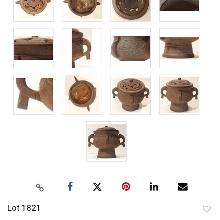
Lot 1821