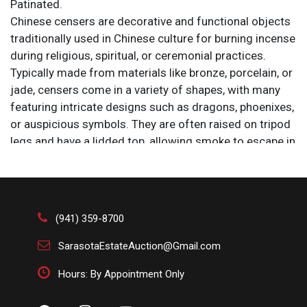
Patinated.
Chinese censers are decorative and functional objects
traditionally used in Chinese culture for burning incense
during religious, spiritual, or ceremonial practices.
Typically made from materials like bronze, porcelain, or
jade, censers come in a variety of shapes, with many
featuring intricate designs such as dragons, phoenixes,
or auspicious symbols. They are often raised on tripod
legs and have a lidded top, allowing smoke to escape in
delicate wisps. The use of censers dates back to
ancient China, where incense was burned as a way to
purify the air, honor ancestors, or invoke spiritual
presence. In addition to their ritual significance,
(941) 359-8700
censers were also prized as artistic pieces, with many
being exquisitely crafted and sometimes enameled or
SarasotaEstateAuction@Gmail.com
gilt, particularly during the Ming and Qing dynasties.
Hours: By Appointment Only
Their design and symbolism varied depending on the
occasion—whether it be a Buddhist, Taoist, or