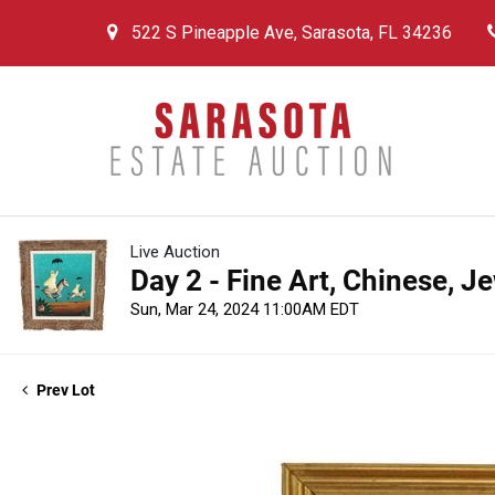
522 S Pineapple Ave, Sarasota, FL 34236
Live Auction
Day 2 - Fine Art, Chinese, J
Sun, Mar 24, 2024 11:00AM EDT
Prev Lot