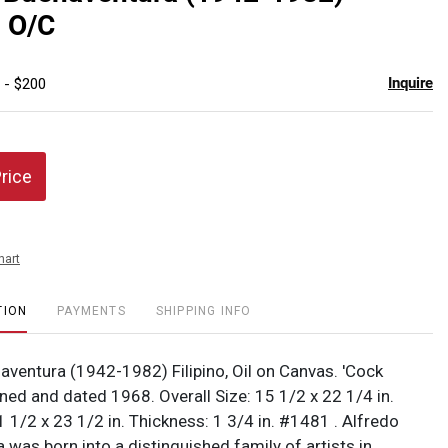
favor
, O/C
Inquire
 - $200
Price
hart
TION
PAYMENTS
SHIPPING INFO
aventura (1942-1982) Filipino, Oil on Canvas. 'Cock
gned and dated 1968. Overall Size: 15 1/2 x 22 1/4 in.
1 1/2 x 23 1/2 in. Thickness: 1 3/4 in. #1481 . Alfredo
was born into a distinguished family of artists in