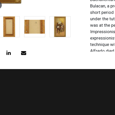
Bulacan, a pr
short period
under the tu
was at the pe
Impressionis
expressionist
technique wi
Alfredo died 
paintings are
and the Phili