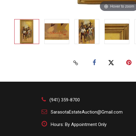
Hover to zoom
(941) 359-8700
SarasotaEstateAuction@Gmail.com
Hours: By Appointment Only