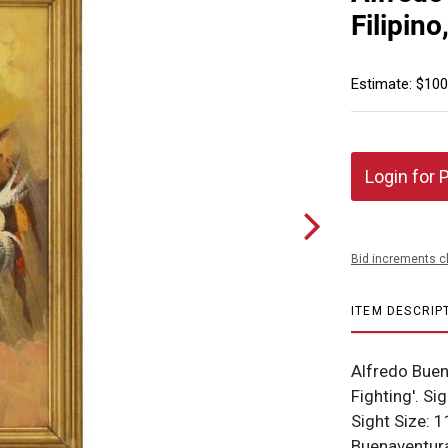
Filipino
Estimate: $100
Login for 
Bid increments c
ITEM DESCRIP
Alfredo Buen
Fighting'. Si
Sight Size: 1
Buenaventura 