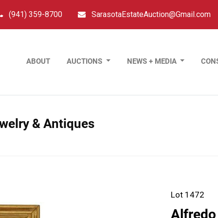
(941) 359-8700
SarasotaEstateAuction@Gmail.com
ABOUT
AUCTIONS
NEWS + MEDIA
CON
ewelry & Antiques
Lot 1472
Alfredo