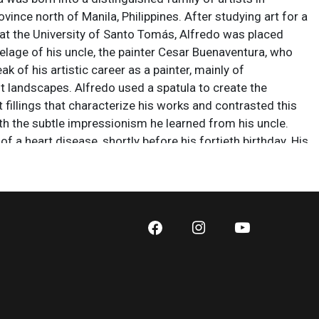
ovince north of Manila, Philippines. After studying art for a
 at the University of Santo Tomás, Alfredo was placed
telage of his uncle, the painter Cesar Buenaventura, who
ak of his artistic career as a painter, mainly of
t landscapes. Alfredo used a spatula to create the
 fillings that characterize his works and contrasted this
th the subtle impressionism he learned from his uncle.
of a heart disease, shortly before his fortieth birthday. His
 found in private collections in the United States, Spain
ppines.