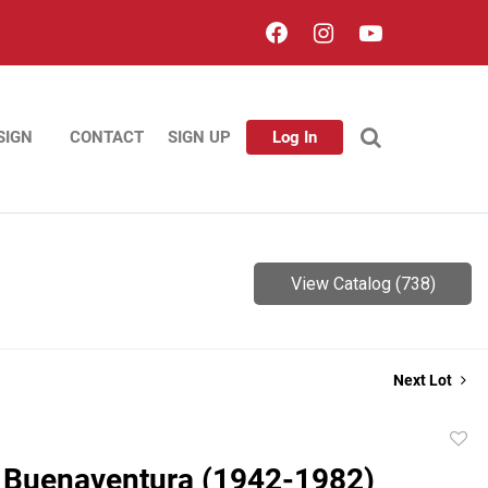
SIGN
CONTACT
SIGN UP
Log In
View Catalog (738)
Next Lot
to
 Buenaventura (1942-1982)