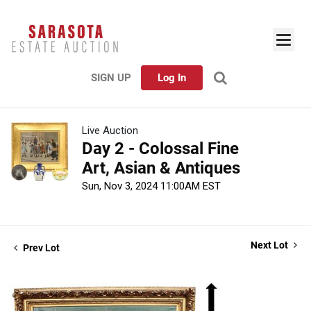
SIGN UP
Log In
Live Auction
Day 2 - Colossal Fine
Art, Asian & Antiques
Sun, Nov 3, 2024 11:00AM EST
Next Lot
Prev Lot