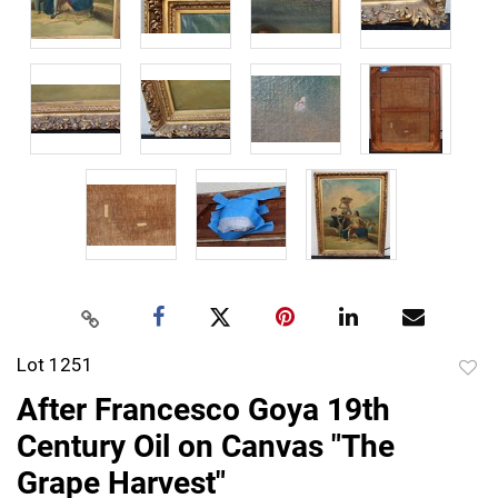
Lot 1251
to
After Francesco Goya 19th
favor
Century Oil on Canvas "The
Grape Harvest"