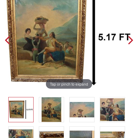
Tap or pinch to expand