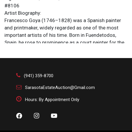
#8106
Artist Biography:
Francesco Goya (1746–1828) was a Spanish painter
and printmaker, widely regarded as one of the most
important artists of his time. Born in Fuendetodos,
Spain, he rose to prominence as a court painter for the
Spanish monarchy, capturing royal portraits and
historical scenes with striking realism and
psychological depth. Goya's work evolved from the
decorative and formal to a darker, more personal style,
(941) 359-8700
influenced by the turmoil of war and his own
deteriorating health. His later works, including the
SarasotaEstateAuction@Gmail.com
haunting "Black Paintings," are considered precursors to
Hours: By Appointment Only
modernist movements. Goya's artistry bridged the Old
Masters and the modern era, leaving a lasting impact
on European art.