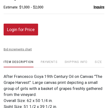
Inquire
Estimate: $1,000 - $2,000
Login for Price
Bid increments chart
ITEM DESCRIPTION
PAYMENTS
SHIPPING INFO
SIZE
After Francesco Goya 19th Century Oil on Canvas "The
Grape Harvest". Large canvas print depicting a small
group of girls with a basket of grapes freshly gathered
from the vineyard.
Overall Size: 62 x 50 1/4 in.
Sight Size: 51 1/2 x 39 1/2 in.