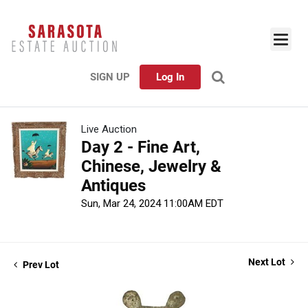
SIGN UP
Log In
Live Auction
Day 2 - Fine Art,
Chinese, Jewelry &
Antiques
Sun, Mar 24, 2024 11:00AM EDT
Next Lot
Prev Lot