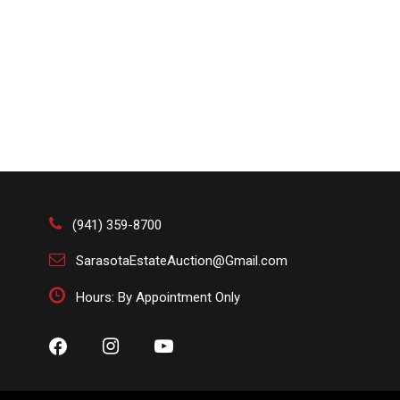
(941) 359-8700
SarasotaEstateAuction@Gmail.com
Hours: By Appointment Only