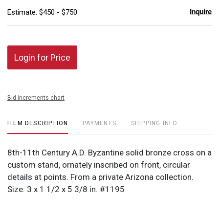
Inquire
Estimate: $450 - $750
Login for Price
Bid increments chart
ITEM DESCRIPTION
PAYMENTS
SHIPPING INFO
8th-11th Century A.D. Byzantine solid bronze cross on a
custom stand, ornately inscribed on front, circular
details at points. From a private Arizona collection.
Size: 3 x 1 1/2 x 5 3/8 in. #1195