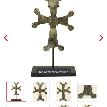
Tap or pinch to expand