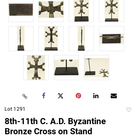
Lot 1291
to
8th-11th C. A.D. Byzantine
favor
Bronze Cross on Stand