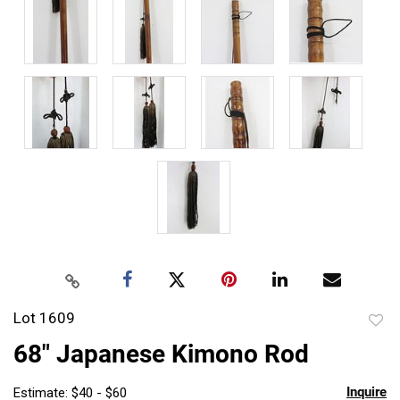
Lot 1609
to
68" Japanese Kimono Rod
favor
Inquire
Estimate: $40 - $60