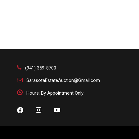
(941) 359-8700
SarasotaEstateAuction@Gmail.com
Hours: By Appointment Only