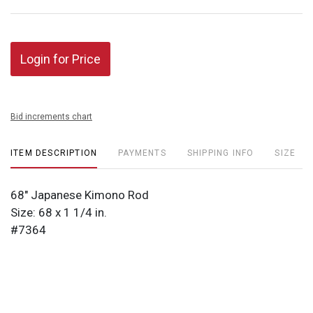
Login for Price
Bid increments chart
ITEM DESCRIPTION
PAYMENTS
SHIPPING INFO
SIZE
68" Japanese Kimono Rod
Size: 68 x 1 1/4 in.
#7364