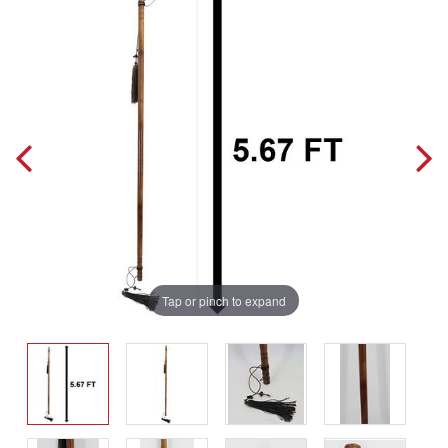
Tap or pinch to expand