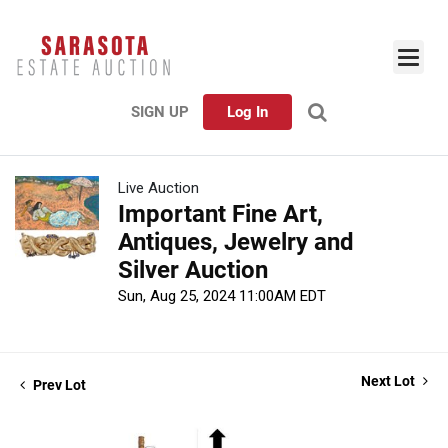
SIGN UP
Log In
Live Auction
Important Fine Art,
Antiques, Jewelry and
Silver Auction
Sun, Aug 25, 2024 11:00AM EDT
Next Lot
Prev Lot