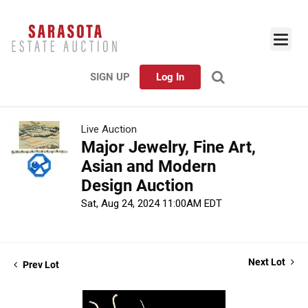
SIGN UP
Log In
Live Auction
Major Jewelry, Fine Art,
Asian and Modern
Design Auction
Sat, Aug 24, 2024 11:00AM EDT
Next Lot
Prev Lot