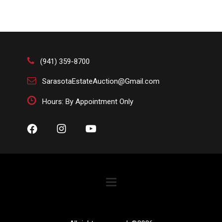
(941) 359-8700
SarasotaEstateAuction@Gmail.com
Hours: By Appointment Only