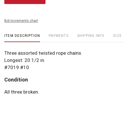
Bid increments chart
ITEM DESCRIPTION
PAYMENTS
SHIPPING INFO
SIZE
Three assorted twisted rope chains.
Longest: 20 1/2 in.
#7019 #10
Condition
All three broken.