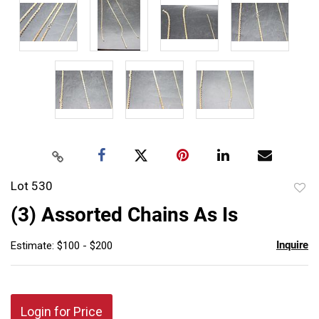
Lot 530
to
(3) Assorted Chains As Is
favor
Inquire
Estimate: $100 - $200
Login for Price