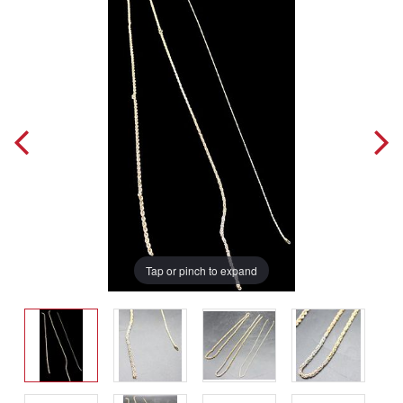
Tap or pinch to expand