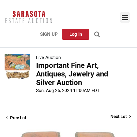
SIGN UP
Log In
Live Auction
Important Fine Art,
Antiques, Jewelry and
Silver Auction
Sun, Aug 25, 2024 11:00AM EDT
Next Lot
Prev Lot