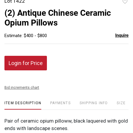
Lot 1422
to
(2) Antique Chinese Ceramic
favor
Opium Pillows
Inquire
Estimate: $400 - $800
Login for Price
Bid increments chart
ITEM DESCRIPTION
PAYMENTS
SHIPPING INFO
SIZE
Pair of ceramic opium pilloww, black laquered with gold
ends with landscape scenes.