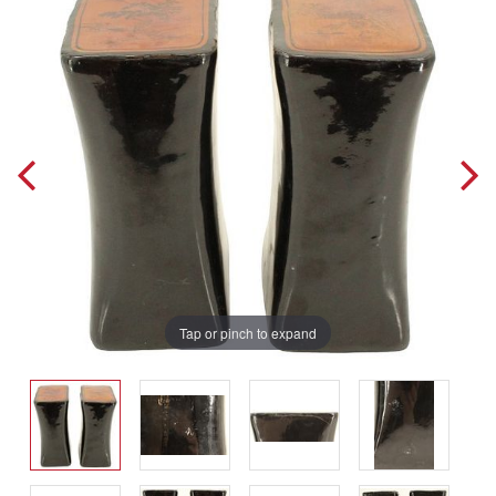
Tap or pinch to expand