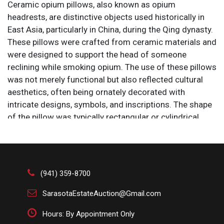
Ceramic opium pillows, also known as opium
headrests, are distinctive objects used historically in
East Asia, particularly in China, during the Qing dynasty.
These pillows were crafted from ceramic materials and
were designed to support the head of someone
reclining while smoking opium. The use of these pillows
was not merely functional but also reflected cultural
aesthetics, often being ornately decorated with
intricate designs, symbols, and inscriptions. The shape
of the pillow was typically rectangular or cylindrical,
with a hollow interior that sometimes served as
storage for small items. Opium pillows are now valued
as antiques and cultural artifacts, offering insight into
the opium-smoking practices and the daily life of the
(941) 359-8700
period. They are often displayed in museums and
collections as examples of decorative art and historical
SarasotaEstateAuction@Gmail.com
objects.
Hours: By Appointment Only
Size: 8 x 4 x 5 in.