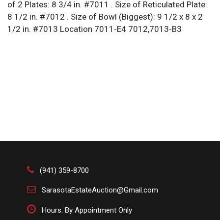
of 2 Plates: 8 3/4 in. #7011 . Size of Reticulated Plate:
8 1/2 in. #7012 . Size of Bowl (Biggest): 9 1/2 x 8 x 2
1/2 in. #7013 Location 7011-E4 7012,7013-B3
(941) 359-8700
SarasotaEstateAuction@Gmail.com
Hours: By Appointment Only