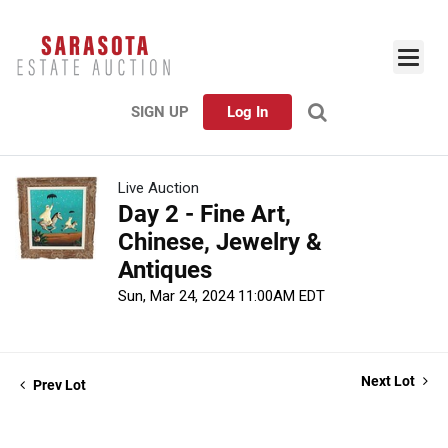
SIGN UP
Log In
Live Auction
Day 2 - Fine Art,
Chinese, Jewelry &
Antiques
Sun, Mar 24, 2024 11:00AM EDT
Next Lot
Prev Lot