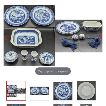
Tap or pinch to expand