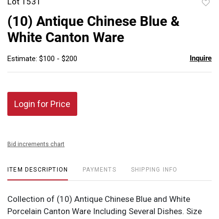
Lot 1531
to
(10) Antique Chinese Blue &
favor
White Canton Ware
Inquire
Estimate: $100 - $200
Login for Price
Bid increments chart
ITEM DESCRIPTION
PAYMENTS
SHIPPING INFO
Collection of (10) Antique Chinese Blue and White
Porcelain Canton Ware Including Several Dishes. Size